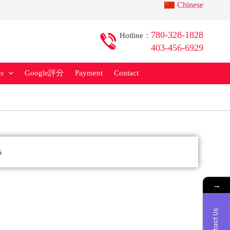
Chinese
780-328-1828
Hotline：
403-456-6929
ls
Google評分
Payment
Contact
China Visa
s
→
Contact Us