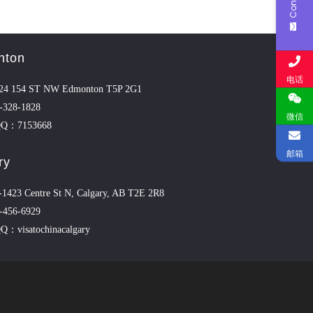
nton
电话
4 154 ST NW Edmonton T5P 2G1
-328-1828
微信
QQ：7153668
邮箱
ry
423 Centre St N, Calgary, AB T2E 2R8
-456-6929
Q：visatochinacalgary