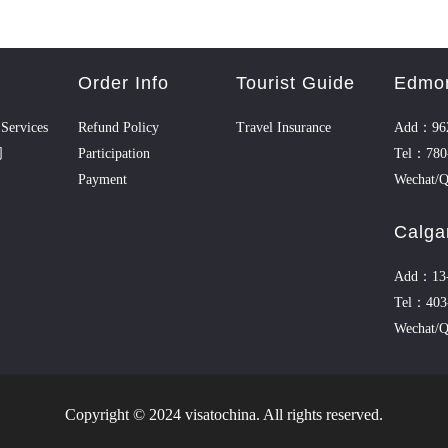
Order Info
Tourist Guide
Edmo
Services
Refund Policy
Travel Insurance
Add：962
司
Participation
Tel：780
Payment
Wechat/
Calga
Add：13-1
Tel：403
Wechat/Q
Copyright © 2024 visatochina. All rights reserved.