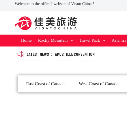
Skip
Welcome to the official website of Visato China !
to
content
Home
Rocky Mountain
Travel Pack
Asia Tra
Latest news：
Apostille Convention
East Coast of Canada
West Coast of Canada