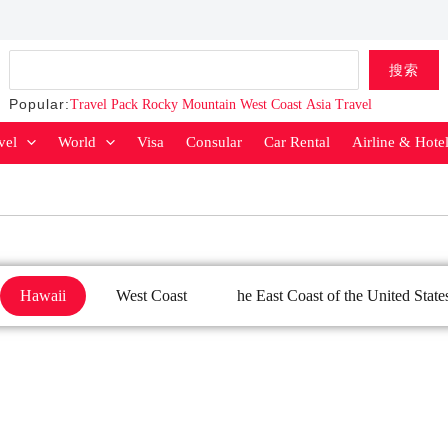
Search
搜索
Popular:
Travel Pack
Rocky Mountain
West Coast
Asia Travel
vel
World
Visa
Consular
Car Rental
Airline & Hote
Hawaii
West Coast
he East Coast of the United State