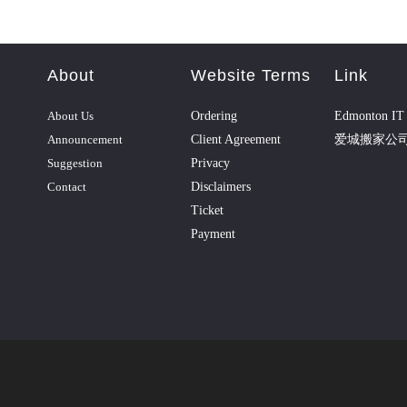
About
Website Terms
Link
About Us
Ordering
Edmonton IT 
Announcement
Client Agreement
爱城搬家公
Suggestion
Privacy
Contact
Disclaimers
Ticket
Payment